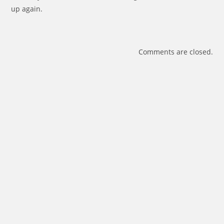
up again.
Comments are closed.