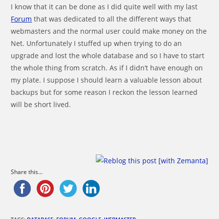
I know that it can be done as I did quite well with my last
Forum
that was dedicated to all the different ways that
webmasters and the normal user could make money on the
Net. Unfortunately I stuffed up when trying to do an
upgrade and lost the whole database and so I have to start
the whole thing from scratch. As if I didn’t have enough on
my plate. I suppose I should learn a valuable lesson about
backups but for some reason I reckon the lesson learned
will be short lived.
Share this...