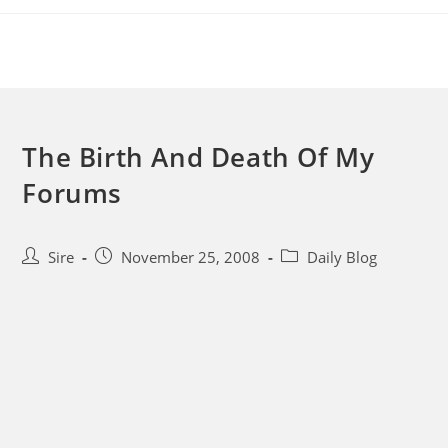
Skip
to
content
The Birth And Death Of My
Forums
Post
Post
Post
Sire
November 25, 2008
Daily Blog
author:
published:
category: