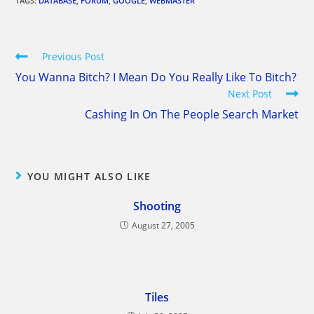
TAGS:
DATABASE
,
FORUM
,
GOOGLE
,
WEBMASTER
Read
Previous Post
more
You Wanna Bitch? I Mean Do You Really Like To Bitch?
articles
Next Post
Cashing In On The People Search Market
YOU MIGHT ALSO LIKE
Shooting
August 27, 2005
Tiles