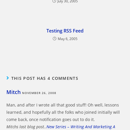
July 30, 2005
Testing RSS Feed
May 6, 2005
THIS POST HAS 4 COMMENTS
Mitch
NOVEMBER 26, 2008
Man, and after I wrote all that good stuff! Oh well, lessons
learned, and hopefully all the folks who joined initially will
come back, once notification goes out to do it.
Mitchs last blog post..
New Series – Writing And Marketing A