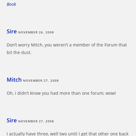
Book
Sire
NOVEMBER 26, 2008
Don’t worry Mitch, you weren’t a member of the Forum that
bit the dust.
Mitch
NOVEMBER 27, 2008
Oh, I didn’t know you had more than one forum; wow!
Sire
NOVEMBER 27, 2008
I actually have three, well two until I get that other one back