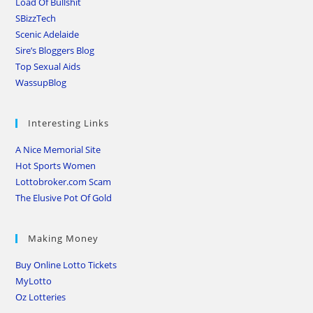
Load Of Bullshit
SBizzTech
Scenic Adelaide
Sire’s Bloggers Blog
Top Sexual Aids
WassupBlog
Interesting Links
A Nice Memorial Site
Hot Sports Women
Lottobroker.com Scam
The Elusive Pot Of Gold
Making Money
Buy Online Lotto Tickets
MyLotto
Oz Lotteries