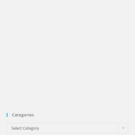
Categories
Categories
Select Category