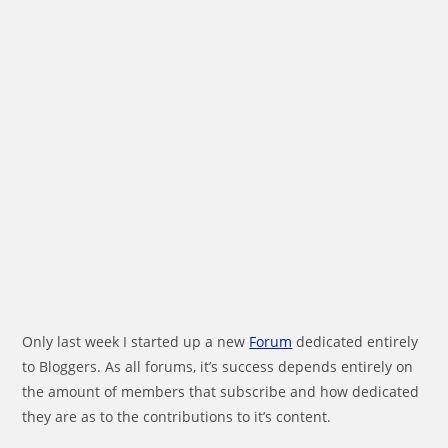
Only last week I started up a new
Forum
dedicated entirely
to Bloggers. As all forums, it’s success depends entirely on
the amount of members that subscribe and how dedicated
they are as to the contributions to it’s content.