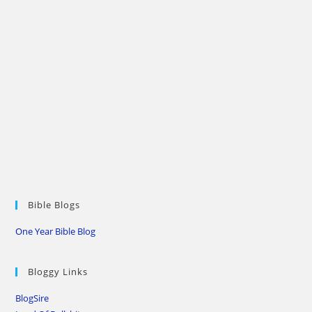
Bible Blogs
One Year Bible Blog
Bloggy Links
BlogSire