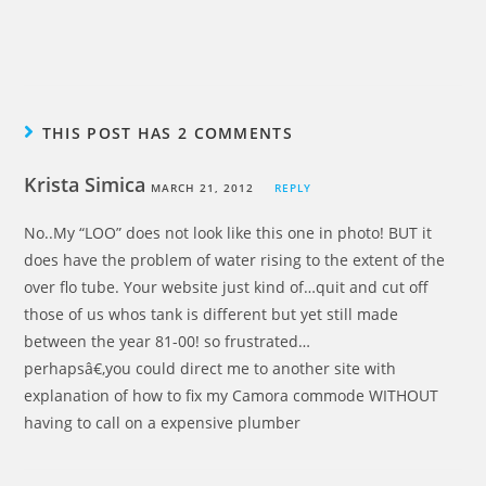
THIS POST HAS 2 COMMENTS
Krista Simica
MARCH 21, 2012
REPLY
No..My “LOO” does not look like this one in photo! BUT it
does have the problem of water rising to the extent of the
over flo tube. Your website just kind of…quit and cut off
those of us whos tank is different but yet still made
between the year 81-00! so frustrated…
perhapsâ€‚you could direct me to another site with
explanation of how to fix my Camora commode WITHOUT
having to call on a expensive plumber