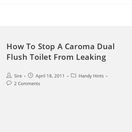
Skip
to
content
How To Stop A Caroma Dual
Flush Toilet From Leaking
Post
Post
Post
Sire
April 18, 2011
Handy Hints
author:
published:
category:
Post
2 Comments
comments: