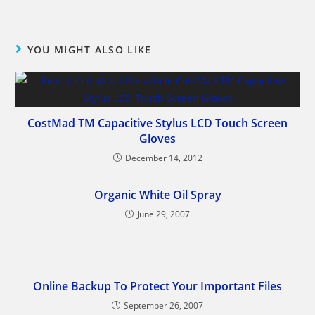
YOU MIGHT ALSO LIKE
CostMad TM Capacitive Stylus LCD Touch Screen
Gloves
December 14, 2012
Organic White Oil Spray
June 29, 2007
Online Backup To Protect Your Important Files
September 26, 2007