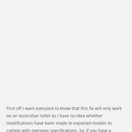
First off I want everyone to know that this fix will only work
on an Australian toilet as I have no idea whether
modifications have been made to exported models to
comply with overseas specifications. So, if you have a