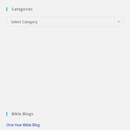
Categories
Categories
Select Category
Bible Blogs
One Year Bible Blog