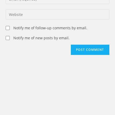
or
your
username
email
Enter
to
address
your
comment
to
website
Notify me of follow-up comments by email.
comment
URL
(optional)
Notify me of new posts by email.