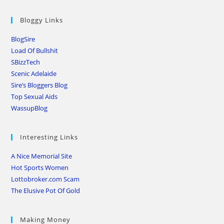
Bloggy Links
BlogSire
Load Of Bullshit
SBizzTech
Scenic Adelaide
Sire’s Bloggers Blog
Top Sexual Aids
WassupBlog
Interesting Links
A Nice Memorial Site
Hot Sports Women
Lottobroker.com Scam
The Elusive Pot Of Gold
Making Money