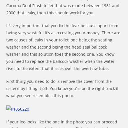
Caroma Dual Flush toilet that was made between 1981 and
2000 that leaks, then this should work for you.
It’s very important that you fix the leak because apart from
being very wasteful it’s also costing you Â money. There are
two causes of leaks in your toilet, one being the seating
washer and the second being the head seal ballcock
washer and this solution fixes the second one. You know
you need to replace the ballcock washer when the water
rises to the extent that it rises over the overflow tube.
First thing you need to do is remove the cover from the
cistern by lifting it off. You know you’re on the right track if
what you see resembles this photo.
If your loo looks like the one in the photo you can proceed