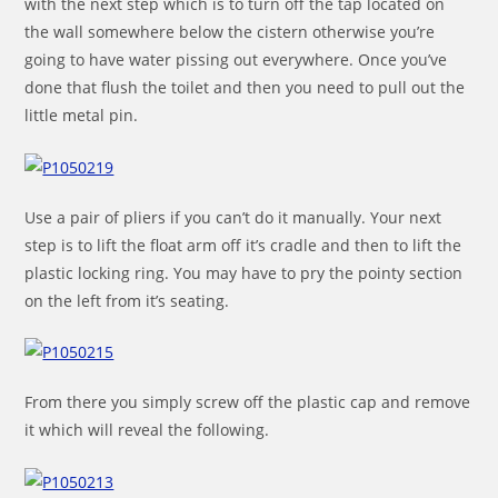
with the next step which is to turn off the tap located on
the wall somewhere below the cistern otherwise you’re
going to have water pissing out everywhere. Once you’ve
done that flush the toilet and then you need to pull out the
little metal pin.
Use a pair of pliers if you can’t do it manually. Your next
step is to lift the float arm off it’s cradle and then to lift the
plastic locking ring. You may have to pry the pointy section
on the left from it’s seating.
From there you simply screw off the plastic cap and remove
it which will reveal the following.