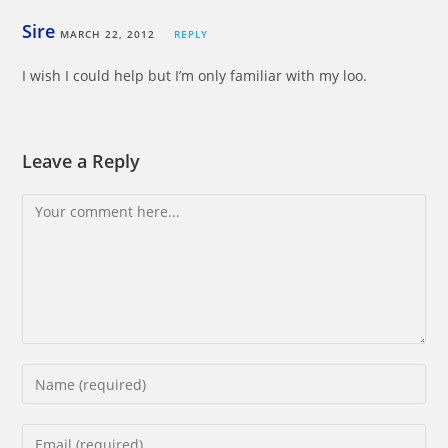
Sire
MARCH 22, 2012
REPLY
I wish I could help but I’m only familiar with my loo.
Leave a Reply
Comment
Enter
your
name
Enter