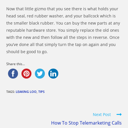
Now that little gizmo that you see there is what holds your
head seal, red rubber washer, and your ballcock which is
the smaller black rubber. You can buy the new parts at any
reputable hardware store. You simply replace the old ones
with the new and then follow all the steps in reverse. Once
you’ve done all that simply turn the tap on again and you
should be good to go.
Share this...
TAGS:
LEAKING LOO
,
TIPS
Read
Next Post
more
How To Stop Telemarketing Calls
articles