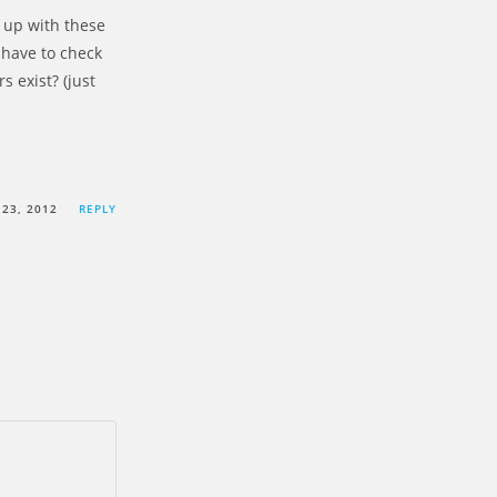
 up with these
 have to check
s exist? (just
23, 2012
REPLY