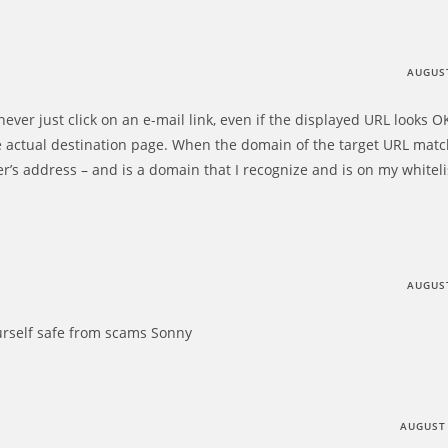
AUGUST
ever just click on an e-mail link, even if the displayed URL looks OK,
 actual destination page. When the domain of the target URL matc
r’s address – and is a domain that I recognize and is on my whiteli
AUGUST
urself safe from scams Sonny
AUGUST 