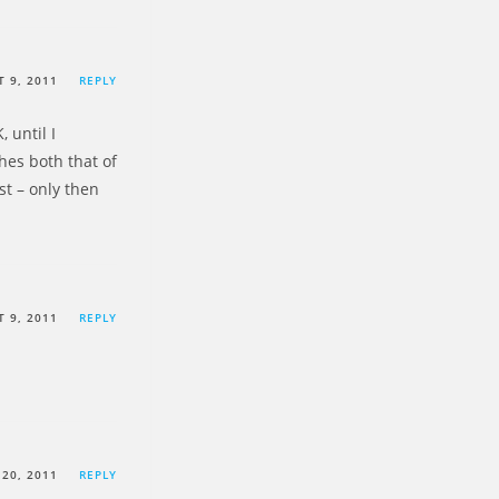
 9, 2011
REPLY
 until I
hes both that of
st – only then
 9, 2011
REPLY
20, 2011
REPLY