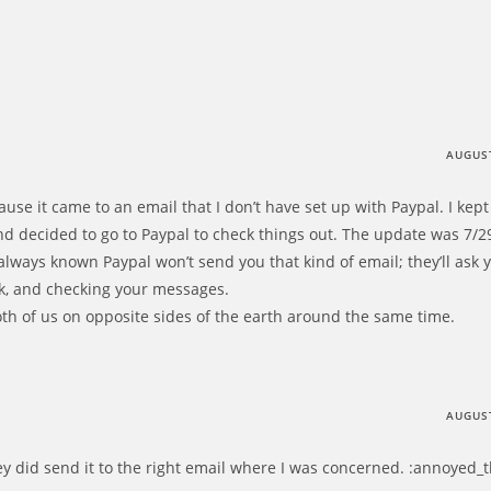
AUGUST
se it came to an email that I don’t have set up with Paypal. I kept 
d decided to go to Paypal to check things out. The update was 7/29
 always known Paypal won’t send you that kind of email; they’ll ask y
nk, and checking your messages.
both of us on opposite sides of the earth around the same time.
AUGUST
ey did send it to the right email where I was concerned. :annoyed_