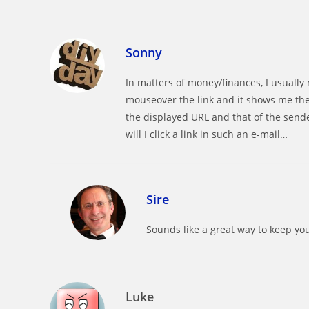
Sonny
In matters of money/finances, I usually n
mouseover the link and it shows me the
the displayed URL and that of the sende
will I click a link in such an e-mail…
Sire
Sounds like a great way to keep yo
Luke