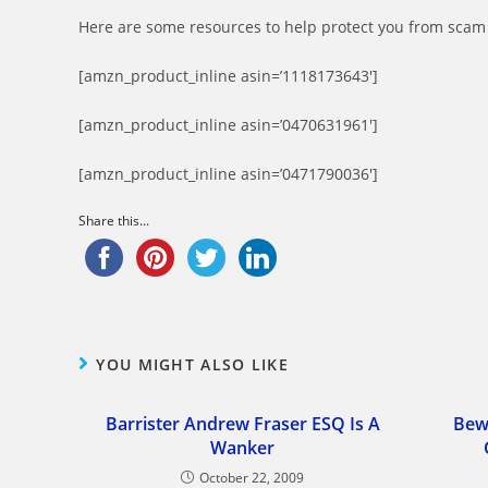
Here are some resources to help protect you from scam 
[amzn_product_inline asin=’1118173643′]
[amzn_product_inline asin=’0470631961′]
[amzn_product_inline asin=’0471790036′]
Share this...
YOU MIGHT ALSO LIKE
Barrister Andrew Fraser ESQ Is A
Bew
Wanker
October 22, 2009