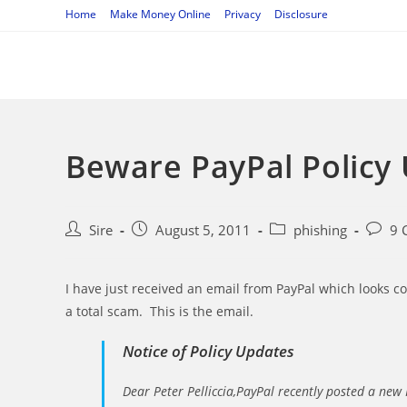
Skip
Home
Make Money Online
Privacy
Disclosure
to
content
Beware PayPal Policy
Post
Post
Post
Post
Sire
August 5, 2011
phishing
9 
author:
published:
category:
comme
I have just received an email from PayPal which looks comp
a total scam. This is the email.
Notice of Policy Updates
Dear Peter Pelliccia,PayPal recently posted a new 