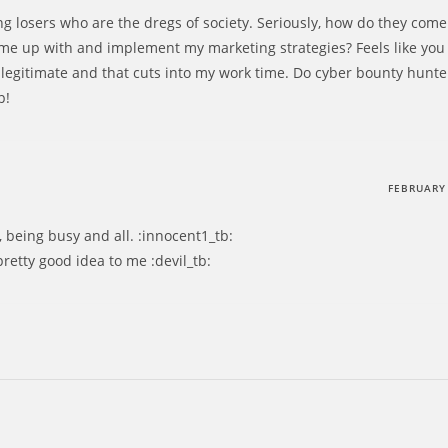
g losers who are the dregs of society. Seriously, how do they come
me up with and implement my marketing strategies? Feels like you
s legitimate and that cuts into my work time. Do cyber bounty hunter
p!
FEBRUARY 
, being busy and all. :innocent1_tb:
retty good idea to me :devil_tb: