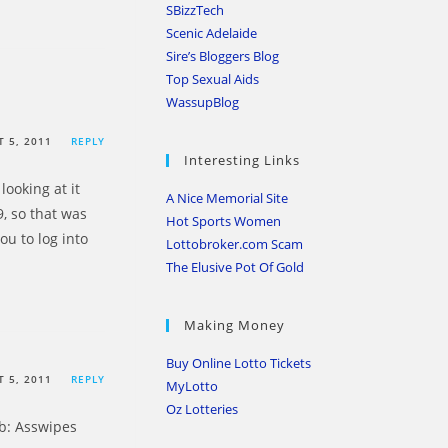
SBizzTech
Scenic Adelaide
Sire’s Bloggers Blog
Top Sexual Aids
WassupBlog
 5, 2011
REPLY
Interesting Links
looking at it
A Nice Memorial Site
, so that was
Hot Sports Women
ou to log into
Lottobroker.com Scam
The Elusive Pot Of Gold
Making Money
Buy Online Lotto Tickets
 5, 2011
REPLY
MyLotto
Oz Lotteries
tb: Asswipes