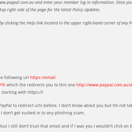
//www.paypal.com.au and enter your member log in information. Once yo
top right side of the page for the latest Policy Updates.
 by clicking the Help link located in the upper right-hand corner of any 
he following url
https://email-
P/h
which the redirects you to this one
http://www.paypal.com.au/
starting with https://!
ayPal to redirect urls before. I don’t know about you but I’m not ta
 I don’t get sucked in to any phishing scam.
ut I still don’t trust that email and if I was you I wouldn’t click on t