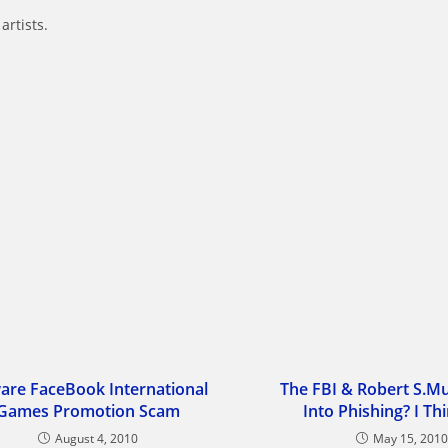
artists.
are FaceBook International
The FBI & Robert S.M
Games Promotion Scam
Into Phishing? I Th
August 4, 2010
May 15, 201