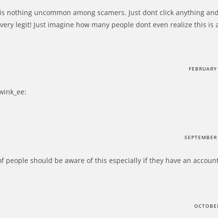
is nothing uncommon among scamers. Just dont click anything and 
very legit! Just imagine how many people dont even realize this is 
FEBRUARY 
:wink_ee:
SEPTEMBER 
t of people should be aware of this especially if they have an accou
OCTOBER