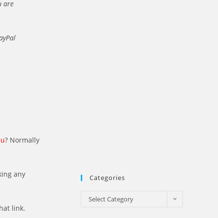
u are
PayPal
au
? Normally
king any
Categories
Categories
Select Category
hat link.