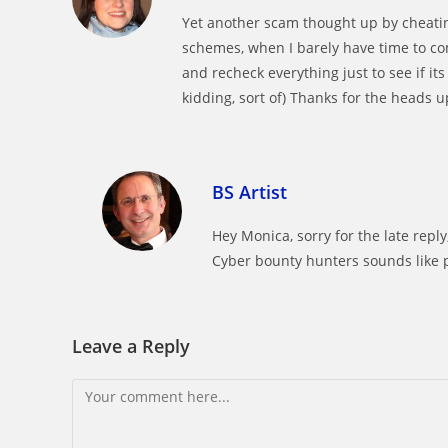
Yet another scam thought up by cheatin
schemes, when I barely have time to co
and recheck everything just to see if it
kidding, sort of) Thanks for the heads u
BS Artist
Hey Monica, sorry for the late reply
Cyber bounty hunters sounds like p
Leave a Reply
Comment