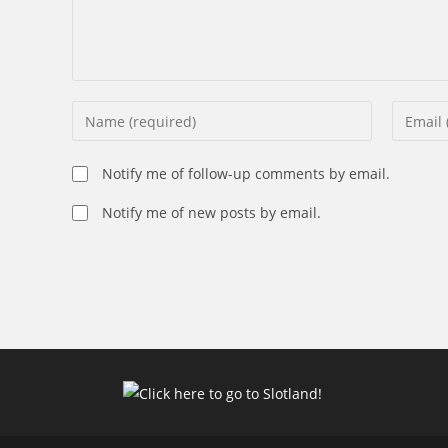
Enter
Enter
your
your
name
email
Notify me of follow-up comments by email.
or
address
username
Notify me of new posts by email.
to
to
commen
comment