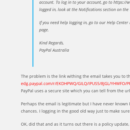
account. To log in to your account, go to https:
logged in, look at the Notifications section on the 
If you need help logging in, go to our Help Center
page.
Kind Regards,
PayPal Australia
The problem is the link withing the email takes you to t
edg.paypal.com/r/EKDHPWQ/GILQ/IPUS5/8JGL/YHWFO/P
PayPal uses a secure site which you can tell from the url 
Perhaps the email is legitimate but I have never known P
chances. I logging in the good old way just to make sure
OK, did that and as it turns out there is a policy update, b