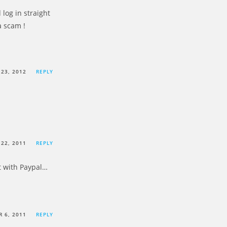
log in straight
a scam !
23, 2012
REPLY
22, 2011
REPLY
nt with Paypal…
 6, 2011
REPLY