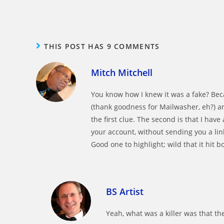
THIS POST HAS 9 COMMENTS
Mitch Mitchell
You know how I knew it was a fake? Becau
(thank goodness for Mailwasher, eh?) an
the first clue. The second is that I have
your account, without sending you a li
Good one to highlight; wild that it hit 
BS Artist
Yeah, what was a killer was that th