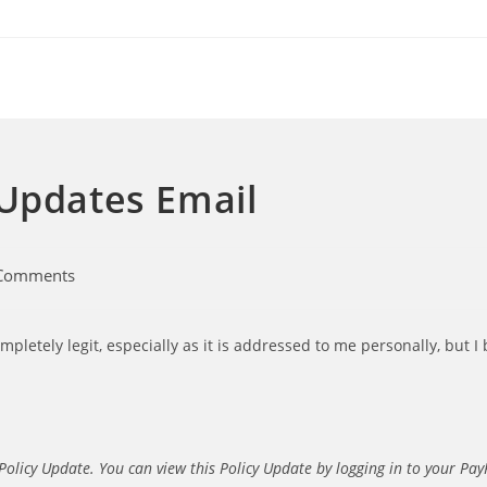
 Updates Email
Comments
nts:
letely legit, especially as it is addressed to me personally, but I b
Policy Update. You can view this Policy Update by logging in to your Pay