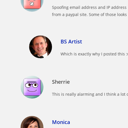
Spoofing email address and IP address 
from a paypal site. Some of those looks 
BS Artist
Which is exactly why I posted this 
Sherrie
This is really alarming and I think a lo
Monica