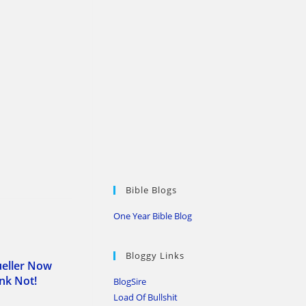
Bible Blogs
One Year Bible Blog
Bloggy Links
ueller Now
ink Not!
BlogSire
Load Of Bullshit
0