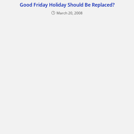
Good Friday Holiday Should Be Replaced?
March 20, 2008