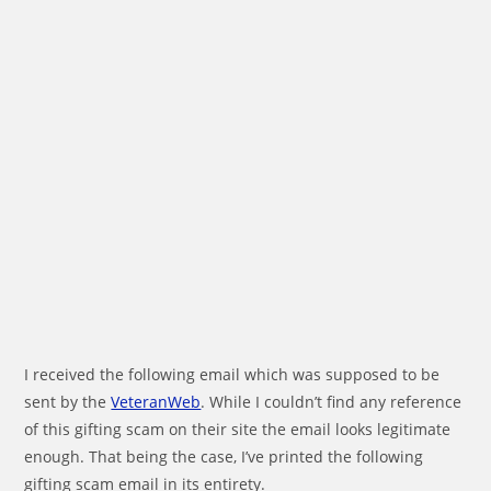
I received the following email which was supposed to be
sent by the
VeteranWeb
. While I couldn’t find any reference
of this gifting scam on their site the email looks legitimate
enough. That being the case, I’ve printed the following
gifting scam email in its entirety.