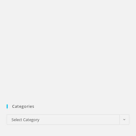
Categories
Categories
Select Category