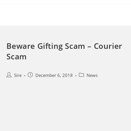
Skip
to
content
Beware Gifting Scam – Courier
Scam
Post
Post
Post
Sire
December 6, 2018
News
author:
published:
category: