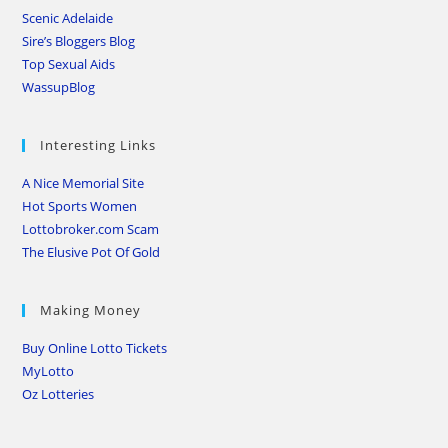
Scenic Adelaide
Sire’s Bloggers Blog
Top Sexual Aids
WassupBlog
Interesting Links
A Nice Memorial Site
Hot Sports Women
Lottobroker.com Scam
The Elusive Pot Of Gold
Making Money
Buy Online Lotto Tickets
MyLotto
Oz Lotteries