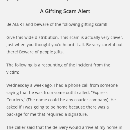
A Gifting Scam Alert
Be ALERT and beware of the following gifting scam!!
Give this wide distribution. This scam is actually very clever.
Just when you thought you’d heard it all. Be very careful out
there! Beware of people gifts.
The following is a recounting of the incident from the
victim:
Wednesday a week ago, I had a phone call from someone
saying that he was from some outfit called: “Express
Couriers,” (The name could be any courier company). He
asked if I was going to be home because there was a
package for me that required a signature.
The caller said that the delivery would arrive at my home in