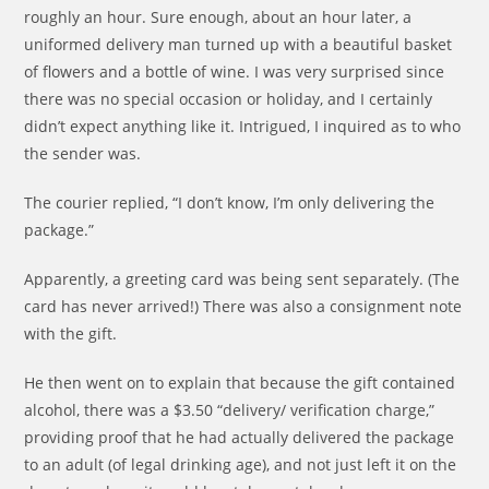
roughly an hour. Sure enough, about an hour later, a
uniformed delivery man turned up with a beautiful basket
of flowers and a bottle of wine. I was very surprised since
there was no special occasion or holiday, and I certainly
didn’t expect anything like it. Intrigued, I inquired as to who
the sender was.
The courier replied, “I don’t know, I’m only delivering the
package.”
Apparently, a greeting card was being sent separately. (The
card has never arrived!) There was also a consignment note
with the gift.
He then went on to explain that because the gift contained
alcohol, there was a $3.50 “delivery/ verification charge,”
providing proof that he had actually delivered the package
to an adult (of legal drinking age), and not just left it on the