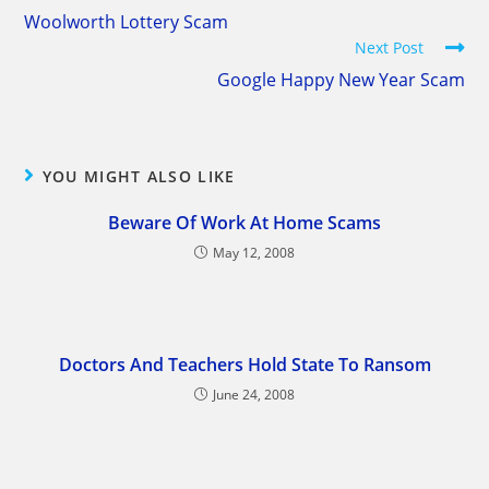
more
Woolworth Lottery Scam
articles
Next Post
Google Happy New Year Scam
YOU MIGHT ALSO LIKE
Beware Of Work At Home Scams
May 12, 2008
Doctors And Teachers Hold State To Ransom
June 24, 2008