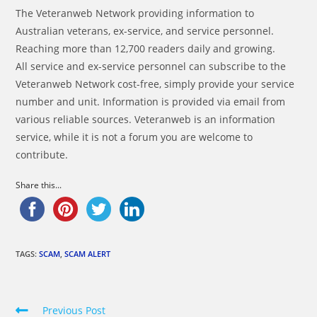
The Veteranweb Network providing information to
Australian veterans, ex-service, and service personnel.
Reaching more than 12,700 readers daily and growing.
All service and ex-service personnel can subscribe to the
Veteranweb Network cost-free, simply provide your service
number and unit. Information is provided via email from
various reliable sources. Veteranweb is an information
service, while it is not a forum you are welcome to
contribute.
Share this...
TAGS:
SCAM
,
SCAM ALERT
Read
Previous Post