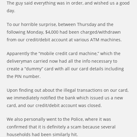
The guy said everything was in order, and wished us a good
day.
To our horrible surprise, between Thursday and the
following Monday, $4,000 had been charged/withdrawn
from our credit/debit account at various ATM machines.
Apparently the “mobile credit card machine,” which the
deliveryman carried now had all the info necessary to
create a “dummy” card with all our card details including
the PIN number.
Upon finding out about the illegal transactions on our card,
we immediately notified the bank which issued us a new
card, and our credit/debit account was closed.
We also personally went to the Police, where it was
confirmed that it is definitely a scam because several
households had been similarly hit.