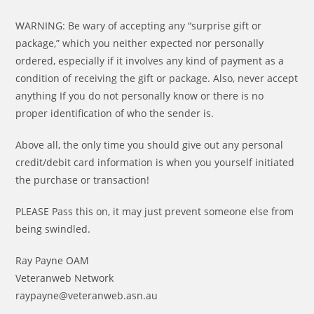
WARNING: Be wary of accepting any “surprise gift or
package,” which you neither expected nor personally
ordered, especially if it involves any kind of payment as a
condition of receiving the gift or package. Also, never accept
anything If you do not personally know or there is no
proper identification of who the sender is.
Above all, the only time you should give out any personal
credit/debit card information is when you yourself initiated
the purchase or transaction!
PLEASE Pass this on, it may just prevent someone else from
being swindled.
Ray Payne OAM
Veteranweb Network
raypayne@veteranweb.asn.au