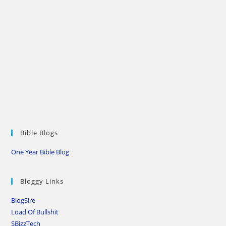
Bible Blogs
One Year Bible Blog
Bloggy Links
BlogSire
Load Of Bullshit
SBizzTech