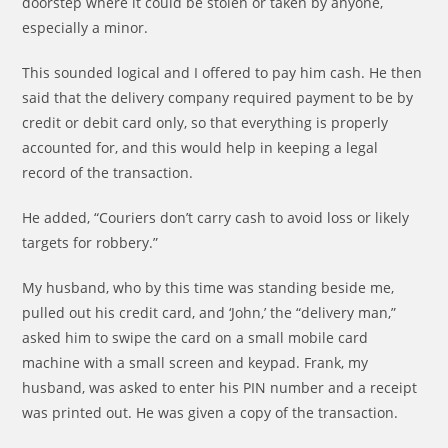
doorstep where it could be stolen or taken by anyone,
especially a minor.
This sounded logical and I offered to pay him cash. He then
said that the delivery company required payment to be by
credit or debit card only, so that everything is properly
accounted for, and this would help in keeping a legal
record of the transaction.
He added, “Couriers don’t carry cash to avoid loss or likely
targets for robbery.”
My husband, who by this time was standing beside me,
pulled out his credit card, and ‘John,’ the “delivery man,”
asked him to swipe the card on a small mobile card
machine with a small screen and keypad. Frank, my
husband, was asked to enter his PIN number and a receipt
was printed out. He was given a copy of the transaction.