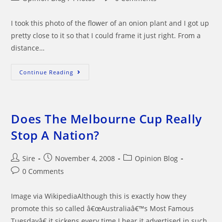
category:
comments:
I took this photo of the flower of an onion plant and I got up
pretty close to it so that I could frame it just right. From a
distance…
Things
Continue Reading
Can
Appear
Different
When
You
Get
Does The Melbourne Cup Really
Up
Close
Stop A Nation?
Post
Post
Post
Sire
November 4, 2008
Opinion Blog
author:
published:
category:
Post
0 Comments
comments:
Image via WikipediaAlthough this is exactly how they
promote this so called â€œAustraliaâ€™s Most Famous
Tuesdayâ€ it sickens every time I hear it advertised in such