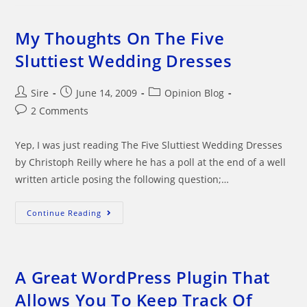
Australia
And
Aussies
Going
My Thoughts On The Five
Hysterical
Sluttiest Wedding Dresses
Post
Post
Post
Sire
June 14, 2009
Opinion Blog
author:
published:
category:
Post
2 Comments
comments:
Yep, I was just reading The Five Sluttiest Wedding Dresses
by Christoph Reilly where he has a poll at the end of a well
written article posing the following question;…
My
Continue Reading
Thoughts
On
The
Five
Sluttiest
Wedding
A Great WordPress Plugin That
Dresses
Allows You To Keep Track Of