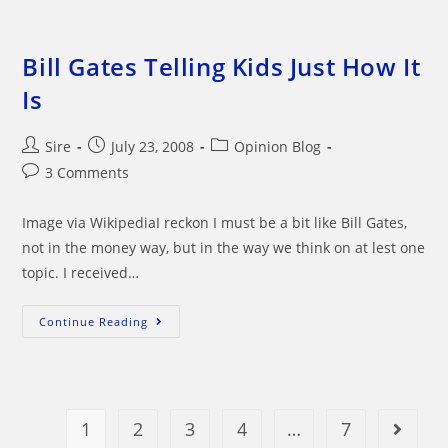
Produce
For
Our
Health
And
Bill Gates Telling Kids Just How It
Well
Being
Is
Post
Post
Post
Sire
July 23, 2008
Opinion Blog
author:
published:
category:
Post
3 Comments
comments:
Image via WikipediaI reckon I must be a bit like Bill Gates,
not in the money way, but in the way we think on at lest one
topic. I received…
Bill
Continue Reading
Gates
Telling
Kids
Just
How
It
Is
1
2
3
4
…
7
Go to t