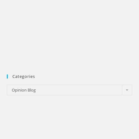
Categories
Categories
Opinion Blog