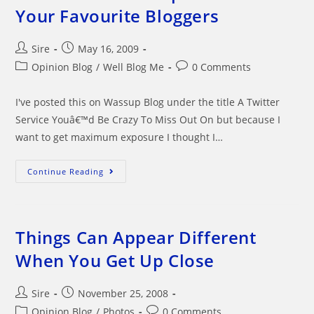
Your Favourite Bloggers
Post
Post
Sire
May 16, 2009
author:
published:
Post
Post
Opinion Blog
/
Well Blog Me
0 Comments
category:
comments:
I've posted this on Wassup Blog under the title A Twitter
Service Youâ€™d Be Crazy To Miss Out On but because I
want to get maximum exposure I thought I…
A
Continue Reading
Great
WordPress
Plugin
That
Allows
You
Things Can Appear Different
To
Keep
When You Get Up Close
Track
Of
Your
Favourite
Post
Post
Sire
November 25, 2008
Bloggers
author:
published:
Post
Post
Opinion Blog
/
Photos
0 Comments