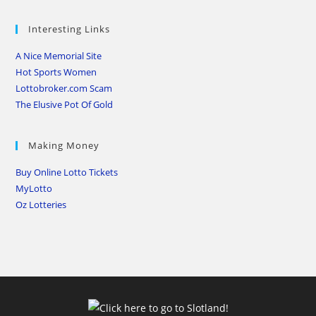
Interesting Links
A Nice Memorial Site
Hot Sports Women
Lottobroker.com Scam
The Elusive Pot Of Gold
Making Money
Buy Online Lotto Tickets
MyLotto
Oz Lotteries