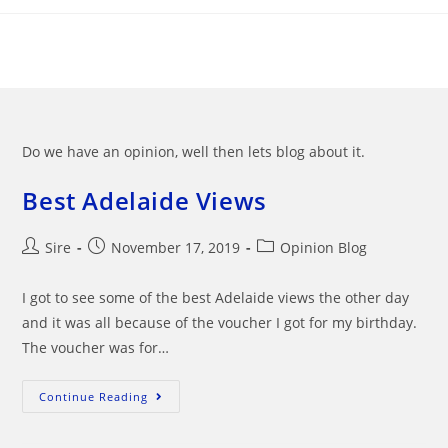
Skip
to
content
Do we have an opinion, well then lets blog about it.
Best Adelaide Views
Post
Post
Post
Sire
November 17, 2019
Opinion Blog
author:
published:
category:
I got to see some of the best Adelaide views the other day
and it was all because of the voucher I got for my birthday.
The voucher was for…
Best
Continue Reading
Adelaide
Views