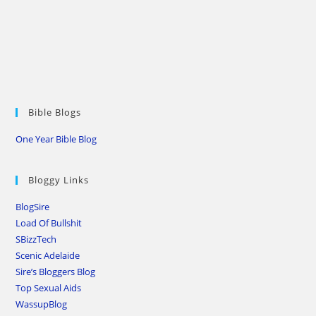
Bible Blogs
One Year Bible Blog
Bloggy Links
BlogSire
Load Of Bullshit
SBizzTech
Scenic Adelaide
Sire’s Bloggers Blog
Top Sexual Aids
WassupBlog