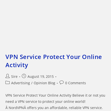
VPN Service Protect Your Online
Activity
Post
Post
Sire
August 19, 2015
author:
published:
Post
Post
Advertising
/
Opinion Blog
0 Comments
category:
comments:
VPN Service Protect Your Online Activity Believe it or not you
need a VPN service to protect your online world!
Â NordVPNÂ offers you an affordable, reliable VPN service.