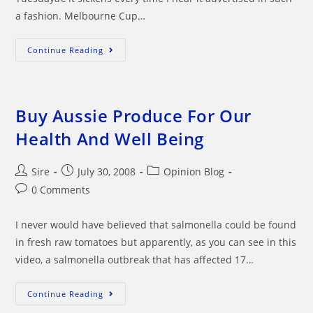
a fashion. Melbourne Cup…
Does
Continue Reading
The
Melbourne
Cup
Really
Stop
A
Buy Aussie Produce For Our
Nation?
Health And Well Being
Post
Post
Post
Sire
July 30, 2008
Opinion Blog
author:
published:
category:
Post
0 Comments
comments:
I never would have believed that salmonella could be found
in fresh raw tomatoes but apparently, as you can see in this
video, a salmonella outbreak that has affected 17…
Buy
Continue Reading
Aussie