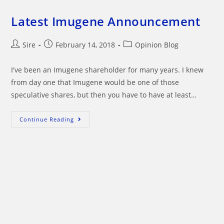
Latest Imugene Announcement
Post
Post
Post
Sire
February 14, 2018
Opinion Blog
author:
published:
category:
I've been an Imugene shareholder for many years. I knew
from day one that Imugene would be one of those
speculative shares, but then you have to have at least…
Latest
Continue Reading
Imugene
Announcement