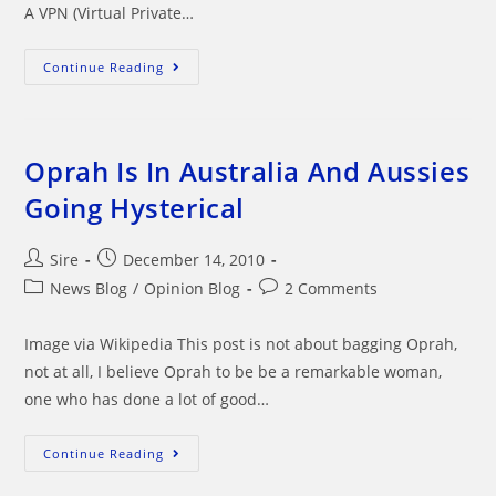
A VPN (Virtual Private…
VPN
Continue Reading
Service
Protect
Your
Online
Activity
Oprah Is In Australia And Aussies
Going Hysterical
Post
Post
Sire
December 14, 2010
author:
published:
Post
Post
News Blog
/
Opinion Blog
2 Comments
category:
comments:
Image via Wikipedia This post is not about bagging Oprah,
not at all, I believe Oprah to be be a remarkable woman,
one who has done a lot of good…
Oprah
Continue Reading
Is
In