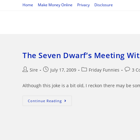
Skip
Home
Make Money Online
Privacy
Disclosure
to
content
The Seven Dwarf’s Meeting Wi
Post
Post
Post
Post
Sire
July 17, 2009
Friday Funnies
3 C
author:
published:
category:
commen
Although this joke is a bit old, I reckon there may be s
The
Continue Reading
Seven
Dwarf’s
Meeting
With
The
Pope