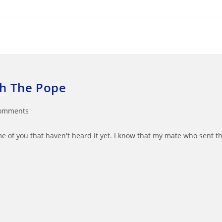
th The Pope
omments
ts:
ome of you that haven't heard it yet. I know that my mate who sent t