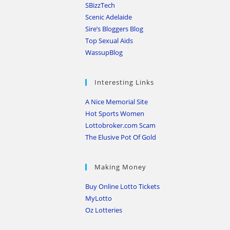
SBizzTech
Scenic Adelaide
Sire’s Bloggers Blog
Top Sexual Aids
WassupBlog
Interesting Links
A Nice Memorial Site
Hot Sports Women
Lottobroker.com Scam
The Elusive Pot Of Gold
Making Money
Buy Online Lotto Tickets
MyLotto
Oz Lotteries