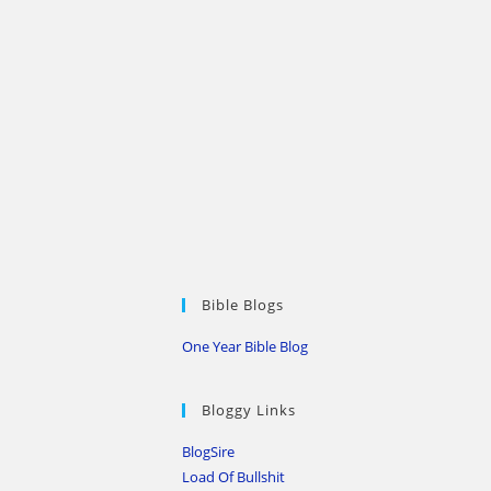
Bible Blogs
One Year Bible Blog
Bloggy Links
BlogSire
Load Of Bullshit