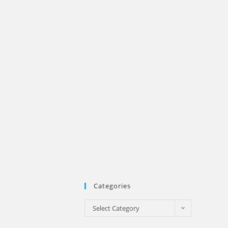
Categories
Categories
Select Category