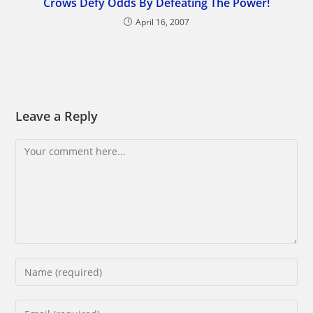
Crows Defy Odds By Defeating The Power!
April 16, 2007
Leave a Reply
Comment
Enter
your
name
Enter