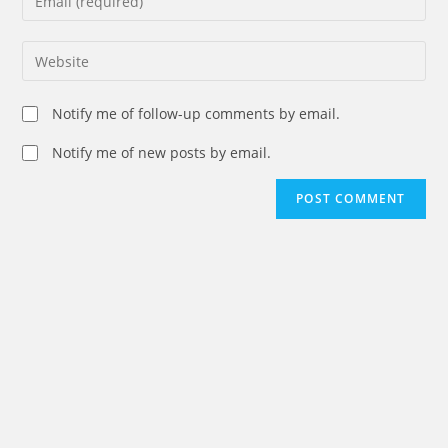
or
your
username
email
Enter
to
address
your
comment
to
website
Notify me of follow-up comments by email.
comment
URL
(optional)
Notify me of new posts by email.