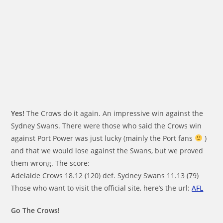
Yes!
The Crows do it again. An impressive win against the
Sydney Swans. There were those who said the Crows win
against Port Power was just lucky (mainly the Port fans
)
and that we would lose against the Swans, but we proved
them wrong. The score:
Adelaide Crows 18.12 (120) def. Sydney Swans 11.13 (79)
Those who want to visit the official site, here’s the url:
AFL
Go The Crows!