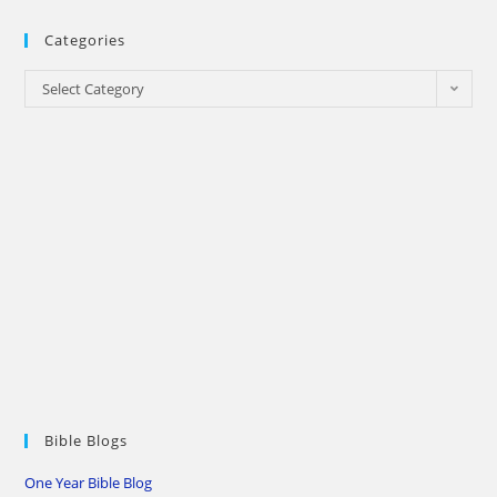
Categories
Categories
Select Category
Bible Blogs
One Year Bible Blog