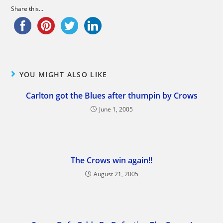
Share this...
YOU MIGHT ALSO LIKE
Carlton got the Blues after thumpin by Crows
June 1, 2005
The Crows win again!!
August 21, 2005