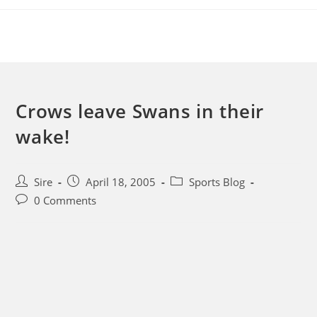
Skip
to
content
Crows leave Swans in their
wake!
Post
Post
Post
Sire
April 18, 2005
Sports Blog
author:
published:
category:
Post
0 Comments
comments: