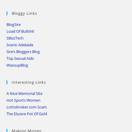
Bloggy Links
BlogSire
Load Of Bullshit
SBizzTech
Scenic Adelaide
Sire’s Bloggers Blog
Top Sexual Aids
WassupBlog
Interesting Links
A Nice Memorial Site
Hot Sports Women
Lottobroker.com Scam
The Elusive Pot Of Gold
Making Money