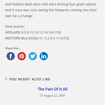
and Nathan Bock were real stars kicking four goals apiece
and it sure was nice seeing the forwards coming into their
own for a change.
Final scores:
ADELAIDE 4.5 8.10 14.12 16.14 (110)
WESTERN BULLDOGS 4.1 5.2 6.5 11.6 (72)
Share this...
YOU MIGHT ALSO LIKE
The Pain Of It All
August 22, 2007