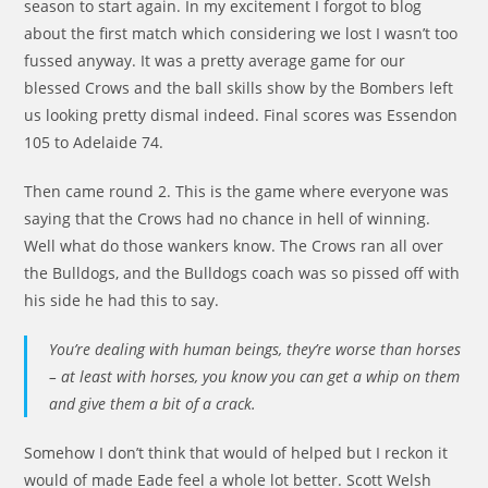
season to start again. In my excitement I forgot to blog
about the first match which considering we lost I wasn’t too
fussed anyway. It was a pretty average game for our
blessed Crows and the ball skills show by the Bombers left
us looking pretty dismal indeed. Final scores was Essendon
105 to Adelaide 74.
Then came round 2. This is the game where everyone was
saying that the Crows had no chance in hell of winning.
Well what do those wankers know. The Crows ran all over
the Bulldogs, and the Bulldogs coach was so pissed off with
his side he had this to say.
You’re dealing with human beings, they’re worse than horses
– at least with horses, you know you can get a whip on them
and give them a bit of a crack.
Somehow I don’t think that would of helped but I reckon it
would of made Eade feel a whole lot better. Scott Welsh