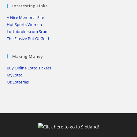
Interesting Links
A Nice Memorial Site
Hot Sports Women
Lottobroker.com Scam
The Elusive Pot Of Gold
Making Money
Buy Online Lotto Tickets
MyLotto
Oz Lotteries