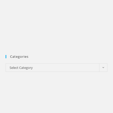
Categories
Categories
Select Category