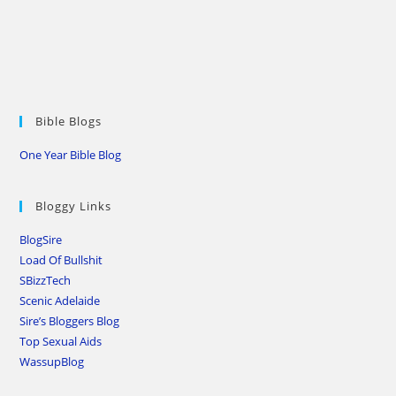
Bible Blogs
One Year Bible Blog
Bloggy Links
BlogSire
Load Of Bullshit
SBizzTech
Scenic Adelaide
Sire’s Bloggers Blog
Top Sexual Aids
WassupBlog