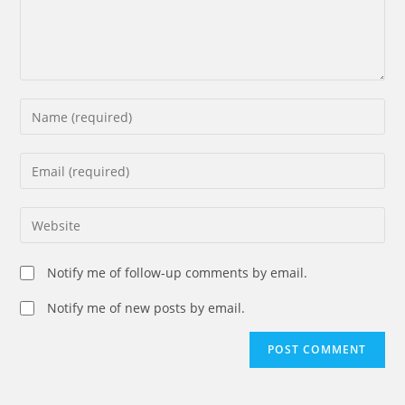
Enter
your
name
Enter
or
your
username
email
Enter
to
address
your
comment
to
website
Notify me of follow-up comments by email.
comment
URL
(optional)
Notify me of new posts by email.