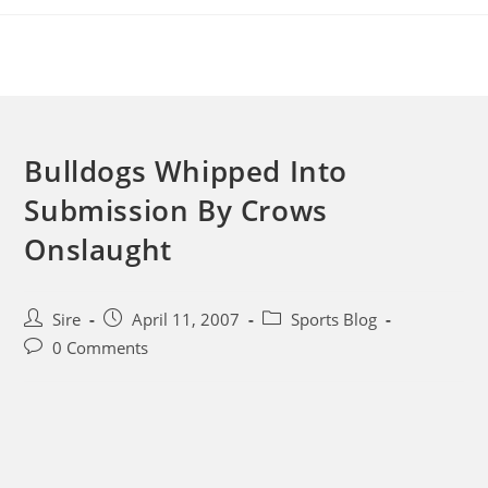
Skip
to
content
Bulldogs Whipped Into
Submission By Crows
Onslaught
Post
Post
Post
Sire
April 11, 2007
Sports Blog
author:
published:
category:
Post
0 Comments
comments: