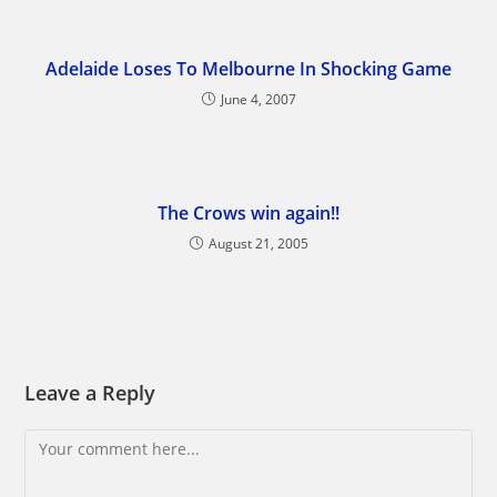
Adelaide Loses To Melbourne In Shocking Game
June 4, 2007
The Crows win again!!
August 21, 2005
Leave a Reply
Comment