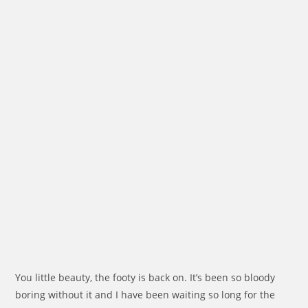
You little beauty, the footy is back on. It’s been so bloody
boring without it and I have been waiting so long for the