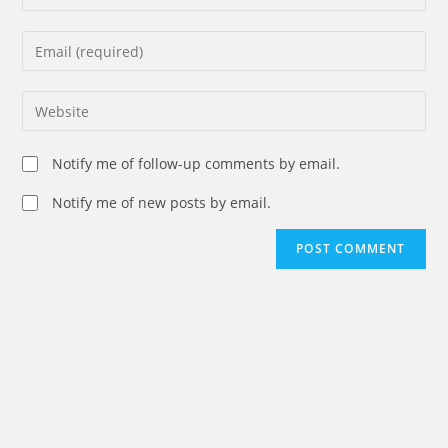
your
name
Enter
or
your
username
email
Enter
to
address
your
comment
to
website
Notify me of follow-up comments by email.
comment
URL
(optional)
Notify me of new posts by email.