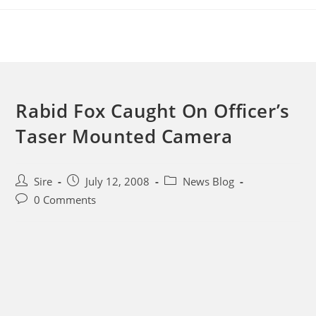
Skip
to
content
Rabid Fox Caught On Officer’s
Taser Mounted Camera
Post
Post
Post
Sire
July 12, 2008
News Blog
author:
published:
category:
Post
0 Comments
comments: