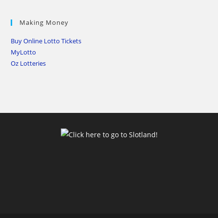
Making Money
Buy Online Lotto Tickets
MyLotto
Oz Lotteries