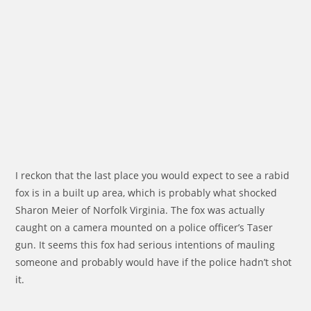
I reckon that the last place you would expect to see a rabid
fox is in a built up area, which is probably what shocked
Sharon Meier of Norfolk Virginia. The fox was actually
caught on a camera mounted on a police officer’s Taser
gun. It seems this fox had serious intentions of mauling
someone and probably would have if the police hadn’t shot
it.