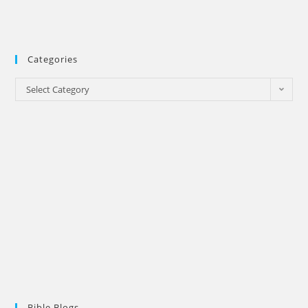
Categories
Categories
Select Category
Bible Blogs