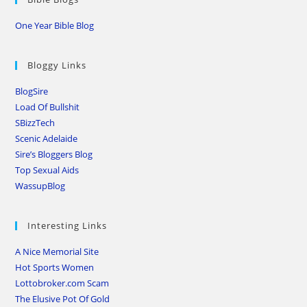
One Year Bible Blog
Bloggy Links
BlogSire
Load Of Bullshit
SBizzTech
Scenic Adelaide
Sire’s Bloggers Blog
Top Sexual Aids
WassupBlog
Interesting Links
A Nice Memorial Site
Hot Sports Women
Lottobroker.com Scam
The Elusive Pot Of Gold