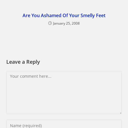
Are You Ashamed Of Your Smelly Feet
January 25, 2008
Leave a Reply
Comment
Enter