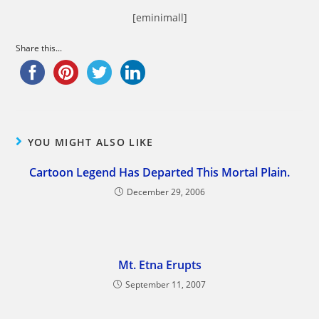
[eminimall]
Share this...
YOU MIGHT ALSO LIKE
Cartoon Legend Has Departed This Mortal Plain.
December 29, 2006
Mt. Etna Erupts
September 11, 2007