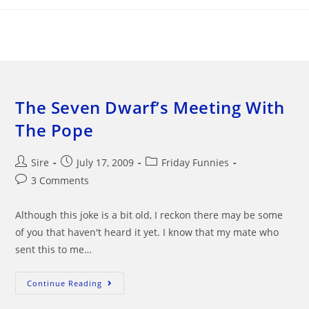
Skip
to
content
The Seven Dwarf’s Meeting With
The Pope
Post
Post
Post
Sire
July 17, 2009
Friday Funnies
author:
published:
category:
Post
3 Comments
comments:
Although this joke is a bit old, I reckon there may be some
of you that haven't heard it yet. I know that my mate who
sent this to me…
The
Continue Reading
Seven
Dwarf’s