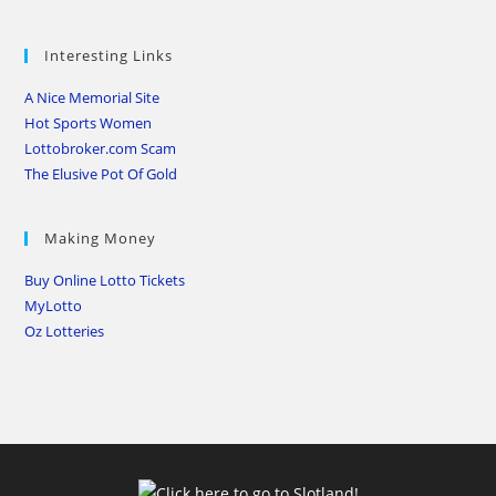
Interesting Links
A Nice Memorial Site
Hot Sports Women
Lottobroker.com Scam
The Elusive Pot Of Gold
Making Money
Buy Online Lotto Tickets
MyLotto
Oz Lotteries