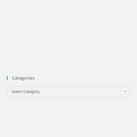
Categories
Categories
Select Category