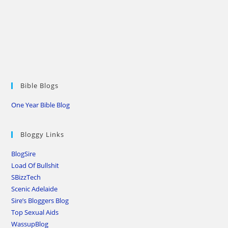
Bible Blogs
One Year Bible Blog
Bloggy Links
BlogSire
Load Of Bullshit
SBizzTech
Scenic Adelaide
Sire’s Bloggers Blog
Top Sexual Aids
WassupBlog