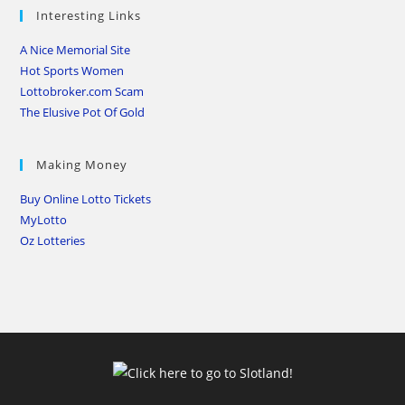
Interesting Links
A Nice Memorial Site
Hot Sports Women
Lottobroker.com Scam
The Elusive Pot Of Gold
Making Money
Buy Online Lotto Tickets
MyLotto
Oz Lotteries