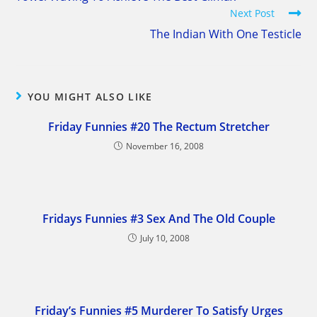
articles
Next Post
The Indian With One Testicle
YOU MIGHT ALSO LIKE
Friday Funnies #20 The Rectum Stretcher
November 16, 2008
Fridays Funnies #3 Sex And The Old Couple
July 10, 2008
Friday’s Funnies #5 Murderer To Satisfy Urges