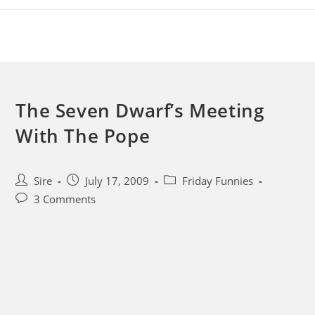
Skip
to
content
The Seven Dwarf’s Meeting
With The Pope
Post
Post
Post
Sire
July 17, 2009
Friday Funnies
author:
published:
category:
Post
3 Comments
comments: