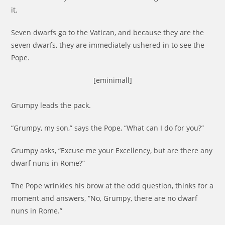
it.
Seven dwarfs go to the Vatican, and because they are the
seven dwarfs, they are immediately ushered in to see the
Pope.
[eminimall]
Grumpy leads the pack.
“Grumpy, my son,” says the Pope, “What can I do for you?”
Grumpy asks, “Excuse me your Excellency, but are there any
dwarf nuns in Rome?”
The Pope wrinkles his brow at the odd question, thinks for a
moment and answers, “No, Grumpy, there are no dwarf
nuns in Rome.”