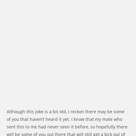
Although this joke is a bit old, I reckon there may be some
of you that haven’t heard it yet. I know that my mate who
sent this to me had never seen it before, so hopefully there
will be some of you out there that will still get a kick out of