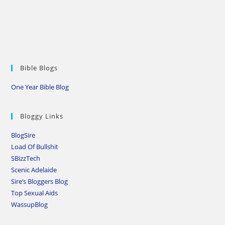
Bible Blogs
One Year Bible Blog
Bloggy Links
BlogSire
Load Of Bullshit
SBizzTech
Scenic Adelaide
Sire’s Bloggers Blog
Top Sexual Aids
WassupBlog