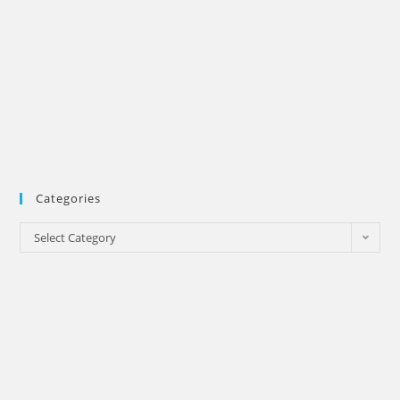
Categories
Categories
Select Category