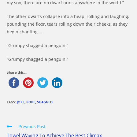
my son, there are no dwarf nuns anywhere in the world.”
The other dwarfs collapse into a heap, rolling and laughing,
pounding the floor, tears rolling down their cheeks, as they
begin chanting……
“Grumpy shagged a penguin!”
“Grumpy shagged a penguin!”
Share this...
TAGS:
JOKE
,
POPE
,
SHAGGED
Read
Previous Post
more
Towel Waving To Achieve The Best Climax