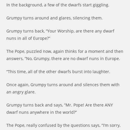
In the background, a few of the dwarfs start giggling.
Grumpy turns around and glares, silencing them.
Grumpy turns back, “Your Worship, are there any dwarf
nuns in all of Europe?”
The Pope, puzzled now, again thinks for a moment and then
answers, “No, Grumpy, there are no dwarf nuns in Europe.
“This time, all of the other dwarfs burst into laughter.
Once again, Grumpy turns around and silences them with
an angry glare.
Grumpy turns back and says, “Mr. Pope! Are there ANY
dwarf nuns anywhere in the world?”
The Pope, really confused by the questions says, “I’m sorry,