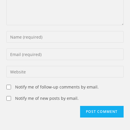
Enter
your
name
Enter
or
your
username
email
Enter
to
address
your
comment
to
website
Notify me of follow-up comments by email.
comment
URL
(optional)
Notify me of new posts by email.