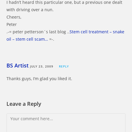
I hadn’t heard this particular one, but a previous one dealt
with driving over a nun.
Cheers,
Peter
.-= peter petterson´s last blog ..
Stem cell treatment – snake
oil – stem cell scam…
=-.
BS Artist
JULY 23, 2009
REPLY
Thanks guys, I’m glad you liked it.
Leave a Reply
Comment