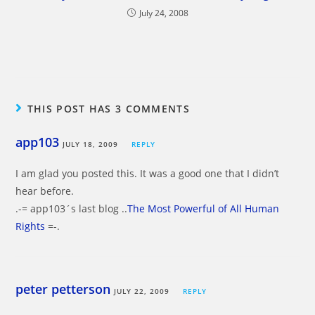
July 24, 2008
THIS POST HAS 3 COMMENTS
app103
JULY 18, 2009
REPLY
I am glad you posted this. It was a good one that I didn’t
hear before.
.-= app103´s last blog ..
The Most Powerful of All Human
Rights
=-.
peter petterson
JULY 22, 2009
REPLY