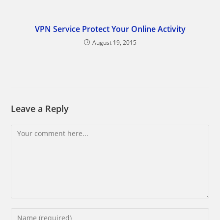
VPN Service Protect Your Online Activity
August 19, 2015
Leave a Reply
Comment
Enter