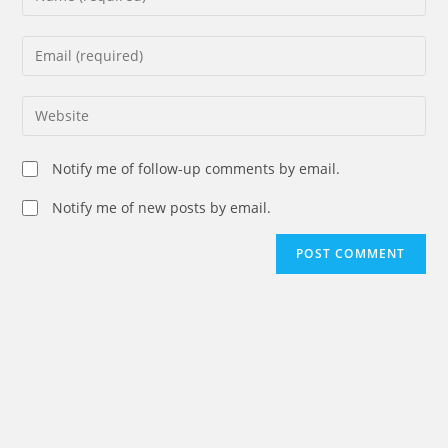
your
name
Enter
or
your
username
email
Enter
to
address
your
comment
to
website
Notify me of follow-up comments by email.
comment
URL
(optional)
Notify me of new posts by email.