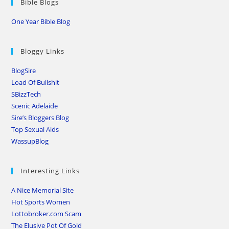
Bible Blogs
One Year Bible Blog
Bloggy Links
BlogSire
Load Of Bullshit
SBizzTech
Scenic Adelaide
Sire’s Bloggers Blog
Top Sexual Aids
WassupBlog
Interesting Links
A Nice Memorial Site
Hot Sports Women
Lottobroker.com Scam
The Elusive Pot Of Gold