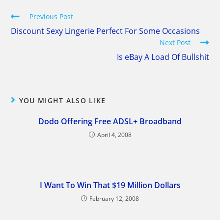
Read
Previous Post
more
Discount Sexy Lingerie Perfect For Some Occasions
articles
Next Post
Is eBay A Load Of Bullshit
YOU MIGHT ALSO LIKE
Dodo Offering Free ADSL+ Broadband
April 4, 2008
I Want To Win That $19 Million Dollars
February 12, 2008