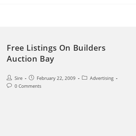
Skip
to
content
Free Listings On Builders
Auction Bay
Post
Post
Post
Sire
February 22, 2009
Advertising
author:
published:
category:
Post
0 Comments
comments: