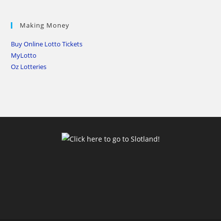
Making Money
Buy Online Lotto Tickets
MyLotto
Oz Lotteries