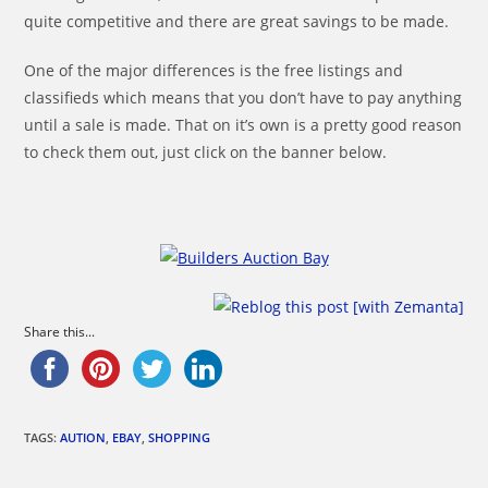
quite competitive and there are great savings to be made.
One of the major differences is the free listings and
classifieds which means that you don’t have to pay anything
until a sale is made. That on it’s own is a pretty good reason
to check them out, just click on the banner below.
Share this...
TAGS:
AUTION
,
EBAY
,
SHOPPING