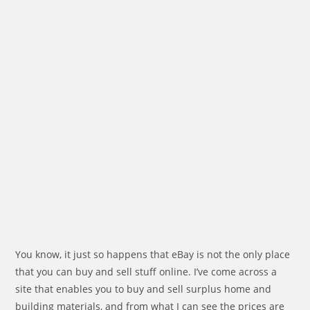
You know, it just so happens that eBay is not the only place
that you can buy and sell stuff online. I’ve come across a
site that enables you to buy and sell surplus home and
building materials, and from what I can see the prices are