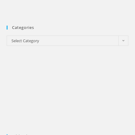
Categories
Categories
Select Category