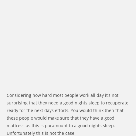
Considering how hard most people work all day it’s not
surprising that they need a good nights sleep to recuperate
ready for the next days efforts. You would think then that
these people would make sure that they have a good
mattress as this is paramount to a good nights sleep.
Unfortunately this is not the case.