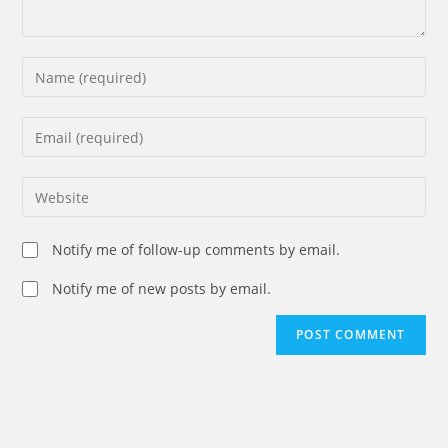
Enter
your
name
Enter
or
your
username
email
Enter
to
address
your
comment
to
website
Notify me of follow-up comments by email.
comment
URL
(optional)
Notify me of new posts by email.