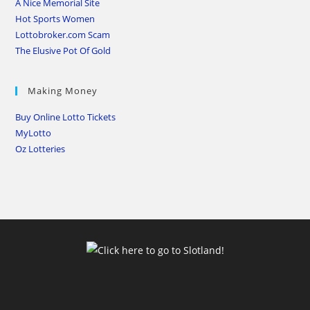
A Nice Memorial Site
Hot Sports Women
Lottobroker.com Scam
The Elusive Pot Of Gold
Making Money
Buy Online Lotto Tickets
MyLotto
Oz Lotteries