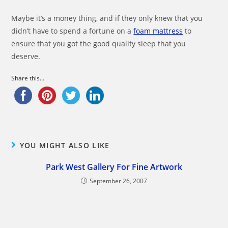
Maybe it’s a money thing, and if they only knew that you
didn’t have to spend a fortune on a
foam mattress
to
ensure that you got the good quality sleep that you
deserve.
Share this...
YOU MIGHT ALSO LIKE
Park West Gallery For Fine Artwork
September 26, 2007