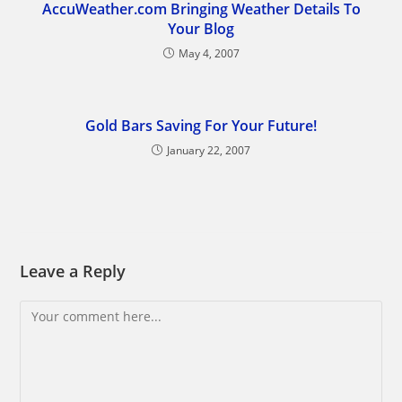
AccuWeather.com Bringing Weather Details To
Your Blog
May 4, 2007
Gold Bars Saving For Your Future!
January 22, 2007
Leave a Reply
Comment