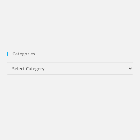
Categories
Categories