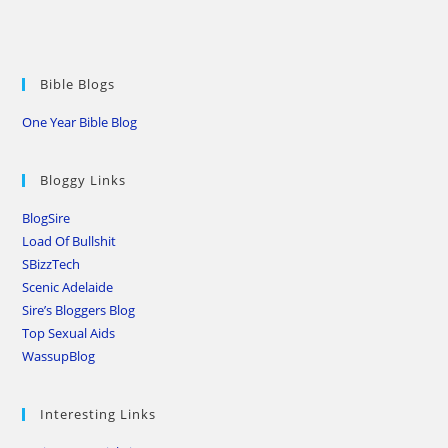
Bible Blogs
One Year Bible Blog
Bloggy Links
BlogSire
Load Of Bullshit
SBizzTech
Scenic Adelaide
Sire’s Bloggers Blog
Top Sexual Aids
WassupBlog
Interesting Links