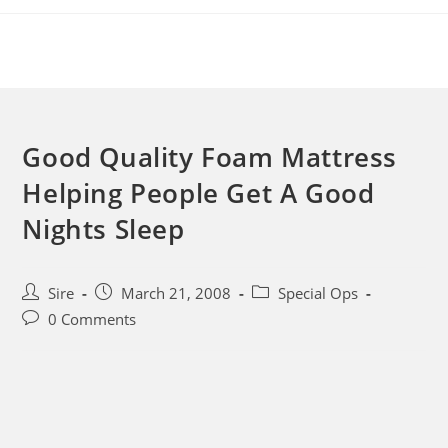
Skip
to
content
Good Quality Foam Mattress
Helping People Get A Good
Nights Sleep
Post
Post
Post
Sire
March 21, 2008
Special Ops
author:
published:
category:
Post
0 Comments
comments: