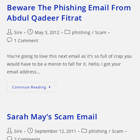
Beware The Phishing Email From
Abdul Qadeer Fitrat
Post
Post
Post
Sire
May 3, 2012
phishing
/
Scam
author:
published:
category:
Post
1 Comment
comments:
You're going to love this next email as it's so full of crap you
would have to be a moron to fall for it. Hello, I got your
email address…
Beware
Continue Reading
The
Phishing
Email
From
Abdul
Qadeer
Sarah May’s Scam Email
Fitrat
Post
Post
Post
Sire
September 12, 2011
phishing
/
Scam
author:
published:
category:
Post
2 Comments