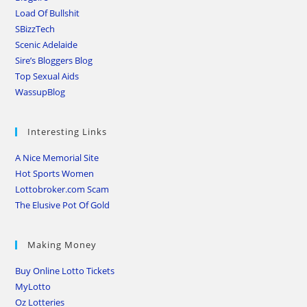
Load Of Bullshit
SBizzTech
Scenic Adelaide
Sire’s Bloggers Blog
Top Sexual Aids
WassupBlog
Interesting Links
A Nice Memorial Site
Hot Sports Women
Lottobroker.com Scam
The Elusive Pot Of Gold
Making Money
Buy Online Lotto Tickets
MyLotto
Oz Lotteries