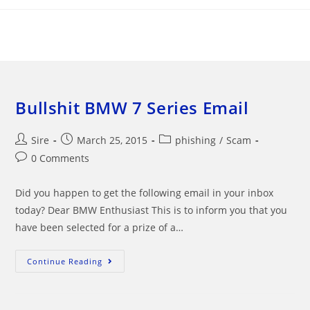
Skip
to
content
Bullshit BMW 7 Series Email
Post
Post
Post
Sire
March 25, 2015
phishing
/
Scam
author:
published:
category:
Post
0 Comments
comments:
Did you happen to get the following email in your inbox
today? Dear BMW Enthusiast This is to inform you that you
have been selected for a prize of a…
Bullshit
Continue Reading
BMW
7
Series
Email