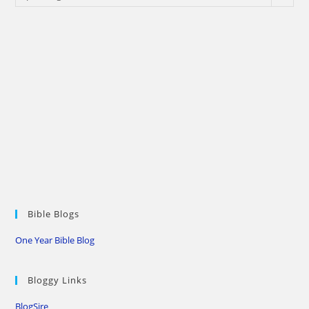
Bible Blogs
One Year Bible Blog
Bloggy Links
BlogSire