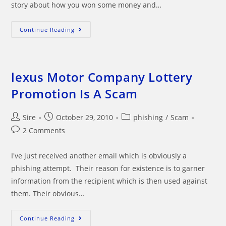
story about how you won some money and…
FaceBook
Continue Reading
Lottery
Team
Email
Is
A
SCAM!
lexus Motor Company Lottery
Promotion Is A Scam
Post
Post
Post
Sire
October 29, 2010
phishing
/
Scam
author:
published:
category:
Post
2 Comments
comments:
I've just received another email which is obviously a
phishing attempt. Their reason for existence is to garner
information from the recipient which is then used against
them. Their obvious…
Lexus
Continue Reading
Motor