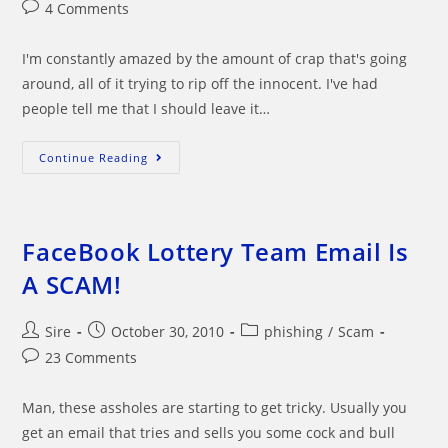
author:
published:
category:
Post
4 Comments
comments:
I'm constantly amazed by the amount of crap that's going
around, all of it trying to rip off the innocent. I've had
people tell me that I should leave it…
J.
Continue Reading
RICHARD
LEAMAN
OF
UBS
INVESTMENT
BANK
FaceBook Lottery Team Email Is
Phony
Email
A SCAM!
Post
Post
Post
Sire
October 30, 2010
phishing
/
Scam
author:
published:
category:
Post
23 Comments
comments:
Man, these assholes are starting to get tricky. Usually you
get an email that tries and sells you some cock and bull