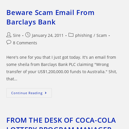
Crime
Division
Bullshit
Beware Scam Email From
Email
Barclays Bank
Post
Post
Post
Sire
January 24, 2011
phishing
/
Scam
author:
published:
category:
Post
8 Comments
comments:
Here's one for you that I just got today. It's an email from
some sheila from Barclays Bank PLC claiming "Wrong
transfer of your US$1,200,000.00 funds to Australia." Shit,
that…
Beware
Continue Reading
Scam
Email
From
Barclays
Bank
FROM THE DESK OF COCA-COLA