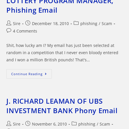
LOTTERY PROGRAM MANAGER,
Phishing Email
Post
Post
Post
Sire
December 18, 2010
phishing
/
Scam
author:
published:
category:
Post
4 Comments
comments:
Shit, how lucky am I? My email has just been selected at
random in a competition that I never even bloody entered
and I won a million British pounds! That's…
FROM
Continue Reading
THE
DESK
OF
COCA-
COLA
LOTTERY
J. RICHARD LEAMAN OF UBS
PROGRAM
MANAGER,
INVESTMENT BANK Phony Email
Phishing
Email
Post
Post
Post
Sire
November 6, 2010
phishing
/
Scam