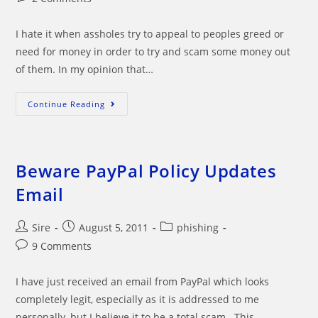
comments:
I hate it when assholes try to appeal to peoples greed or
need for money in order to try and scam some money out
of them. In my opinion that…
Sarah
Continue Reading
May’s
Scam
Email
Beware PayPal Policy Updates
Email
Post
Post
Post
Sire
August 5, 2011
phishing
author:
published:
category:
Post
9 Comments
comments:
I have just received an email from PayPal which looks
completely legit, especially as it is addressed to me
personally, but I believe it to be a total scam. This…