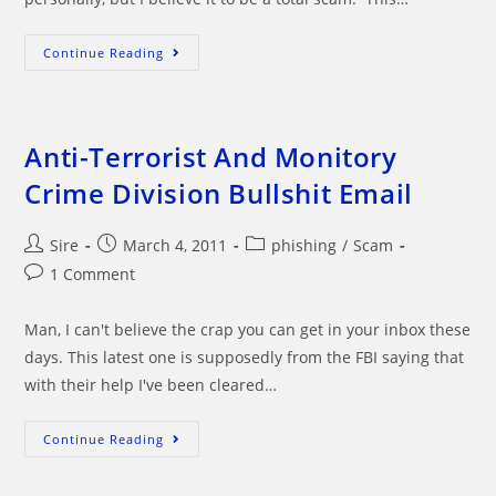
Beware
Continue Reading
PayPal
Policy
Updates
Email
Anti-Terrorist And Monitory
Crime Division Bullshit Email
Post
Post
Post
Sire
March 4, 2011
phishing
/
Scam
author:
published:
category:
Post
1 Comment
comments:
Man, I can't believe the crap you can get in your inbox these
days. This latest one is supposedly from the FBI saying that
with their help I've been cleared…
Anti-
Continue Reading
Terrorist
And
Monitory