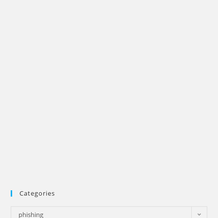
Categories
Categories
phishing