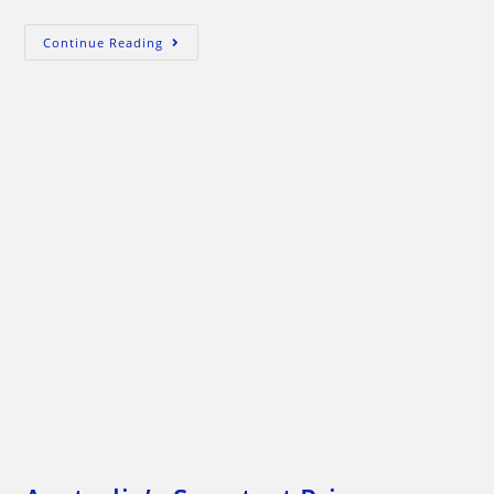
Exactly
Continue Reading
How
Will
Julia’s
Carbon
Tax
Improve
The
Environment?