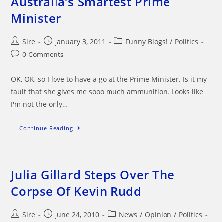
Australia’s Smartest Prime
Minister
Post
Post
Post
Sire
January 3, 2011
Funny Blogs!
/
Politics
author:
published:
category:
Post
0 Comments
comments:
OK, OK, so I love to have a go at the Prime Minister. Is it my
fault that she gives me sooo much ammunition. Looks like
I'm not the only…
Australia’s
Continue Reading
Smartest
Prime
Minister
Julia Gillard Steps Over The
Corpse Of Kevin Rudd
Post
Post
Post
Sire
June 24, 2010
News
/
Opinion
/
Politics