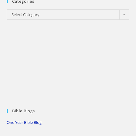
Categories
Categories
Select Category
Bible Blogs
One Year Bible Blog