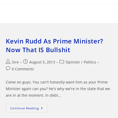
Skip
to
content
Kevin Rudd As Prime Minister?
Now That IS Bullshit
Post
Post
Post
Sire
August 5, 2013
Opinion
/
Politics
author:
published:
category:
Post
0 Comments
comments:
Come on guys. You can't honestly want him as your Prime
Minister again can you? He's why we're in the state that we
are in at the moment. In debt…
Kevin
Continue Reading
Rudd
As