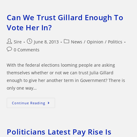
Prime
Minister?
Now
That
Can We Trust Gillard Enough To
IS
Bullshit
Vote Her In?
Post
Post
Post
Sire
June 8, 2013
News
/
Opinion
/
Politics
author:
published:
category:
Post
0 Comments
comments:
With the federal elections looming people are asking
themselves whether or not we can trust Julia Gillard
enough to give her another term in Government? There is
only one way…
Can
Continue Reading
We
Trust
Gillard
Enough
To
Vote
Politicians Latest Pay Rise Is
Her