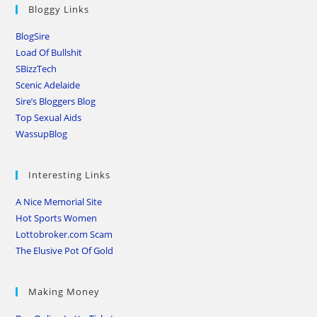
Bloggy Links
BlogSire
Load Of Bullshit
SBizzTech
Scenic Adelaide
Sire’s Bloggers Blog
Top Sexual Aids
WassupBlog
Interesting Links
A Nice Memorial Site
Hot Sports Women
Lottobroker.com Scam
The Elusive Pot Of Gold
Making Money