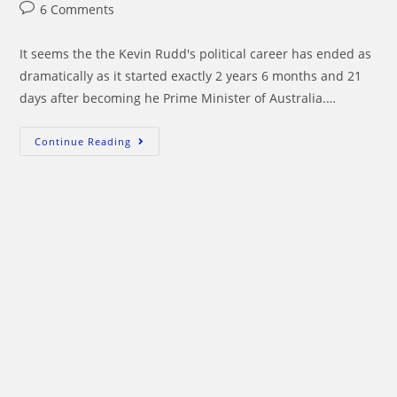
author:
published:
category:
Post
6 Comments
comments:
It seems the the Kevin Rudd's political career has ended as
dramatically as it started exactly 2 years 6 months and 21
days after becoming he Prime Minister of Australia.…
Julia
Continue Reading
Gillard
Steps
Over
The
Corpse
Of
Kevin
Rudd