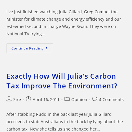
comments:
I've just finished watching Julia Gillard, Greg Combet the
Minister for climate change and energy efficiency and our
esteemed second in charge Wayne Swan. They were on
National TV trying…
Can
Continue Reading
We
Believe
Julia
Gillards
Carbon
Tax
Exactly How Will Julia’s Carbon
Scheme?
Tax Improve The Environment?
Post
Post
Post
Post
Sire
April 16, 2011
Opinion
4 Comments
author:
published:
category:
comments:
After stabbing Rudd in the back last year Julia Gillard
proceeds to stab Australians in the back by lying about the
carbon tax. Now she tells us she changed her…