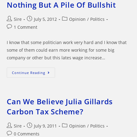
In?
Nothing But A Pile Of Bullshit
Post
Post
Post
Sire
July 5, 2012
Opinion
/
Politics
author:
published:
category:
Post
1 Comment
comments:
I know that some politician work very hard and I know that
some of them could earn more working for some big
company or other but this lates wage increase…
Politicians
Continue Reading
Latest
Pay
Rise
Is
Nothing
But
Can We Believe Julia Gillards
A
Pile
Carbon Tax Scheme?
Of
Bullshit
Post
Post
Post
Sire
July 9, 2011
Opinion
/
Politics
author:
published:
category:
Post
0 Comments